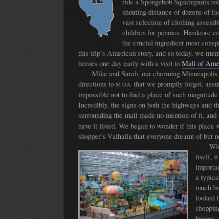
ride a Spongebob Squarepants rol
shouting distance of dozens of fa
vast selection of clothing assemb
children for pennies. Hardcore 
the crucial ingredient most cons
this trip’s American story, and so today, we mem
heroes one day early with a visit to
Mall of Ame
Mike and Sarah, our charming Minneapolis 
directions to
that we promptly forgot, assu
MOA
impossible not to find a place of such magnitud
Incredibly, the signs on both the highways and th
surrounding the mall made no mention of it, and
have it listed. We began to wonder if this place 
shopper’s Valhalla that everyone dreamt of but n
Whe
itself, i
importan
a typica
much bi
looked l
shoppin
bigger.