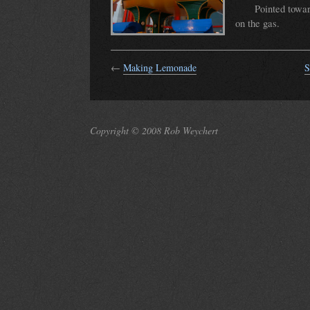
Pointed towa
on the gas.
←
Making Lemonade
S
Copyright © 2008 Rob Weychert