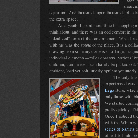
amuseme
aquarium. And thousands upon thousands of extra 
the extra space.
As a youth, I spent more time in shopping ma
think about, and there was an odd comfort in the 
“idealized” form of that environment. What I rea
sound
with me was the
of the place. It is a coll
drawing from so many corners of a large, fragme
individual elements—roller coasters, various li
children, commerce—can barely be picked out. Th
ambient, loud yet soft, utterly opulent yet utterly
The only tru
experienced was in
Lego
store, which
only those with bl
We started coming
pretty quickly. Thi
Once I noticed t
with the Whitney 
series of t-shirts
d
of artists I admire