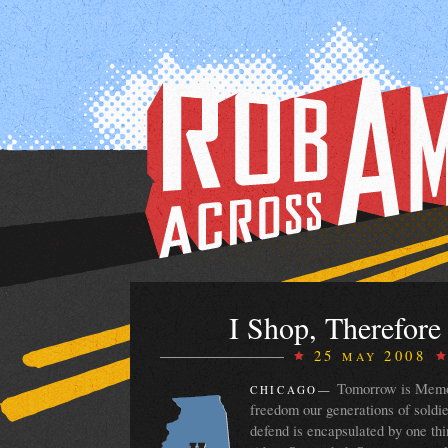
I Shop, Therefore
25
2008
MAY
Tomorrow is Memor
CHICAGO
—
freedom our generations of soldie
defend is encapsulated by one thing